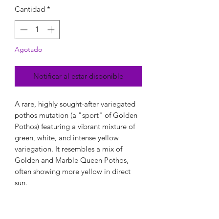
Cantidad
*
Agotado
Notificar al estar disponible
A rare, highly sought-after variegated
pothos mutation (a "sport" of Golden
Pothos) featuring a vibrant mixture of
green, white, and intense yellow
variegation. It resembles a mix of
Golden and Marble Queen Pothos,
often showing more yellow in direct
sun.