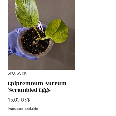
SKU: SCRKI
Epipremnum Aureum
'Scrambled Eggs'
Precio
15,00 US$
Impuesto excluido