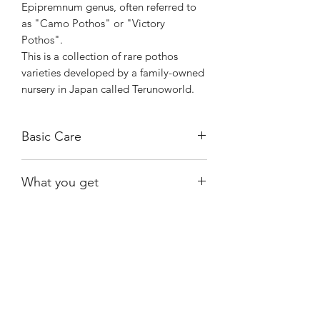
Epipremnum genus, often referred to
as "Camo Pothos" or "Victory
Pothos".
This is a collection of rare pothos
varieties developed by a family-owned
nursery in Japan called Terunoworld.
Basic Care
Known for being low-maintenance and
What you get
adaptable, it can thrive in low to bright
indirect light and prefers well-draining
One of the exact plants shown, rooted.
soil.
Shiny
Easy Care