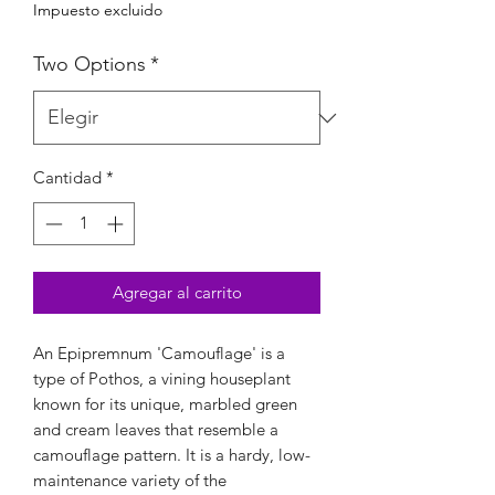
Impuesto excluido
Two Options
*
Cantidad
*
Agregar al carrito
An Epipremnum 'Camouflage' is a
type of Pothos, a vining houseplant
known for its unique, marbled green
and cream leaves that resemble a
camouflage pattern. It is a hardy, low-
maintenance variety of the