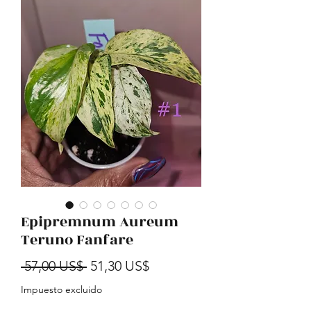
Epipremnum Aureum
Teruno Fanfare
Precio
Precio de oferta
 57,00 US$ 
51,30 US$
Impuesto excluido