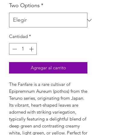
Two Options
*
Cantidad
*
Agregar al carrito
The Fanfare is a rare cultivar of 
Epipremnum Aureum (pothos) from the 
Teruno series, originating from Japan. 
Its vibrant, heart-shaped leaves are 
adorned with striking variegation, 
typically featuring a delightful blend of 
deep green and contrasting creamy 
white, light green, or yellow. Perfect for 