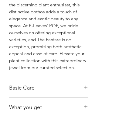
the discerning plant enthusiast, this 
distinctive pothos adds a touch of 
elegance and exotic beauty to any 
space. At P-Leaves' POP, we pride 
ourselves on offering exceptional 
varieties, and The Fanfare is no 
exception, promising both aesthetic 
appeal and ease of care. Elevate your 
plant collection with this extraordinary 
jewel from our curated selection.
Basic Care
It thrives in bright, indirect light and
What you get
well-draining soil, requiring moderate
watering and protection from drafts
One of the plants shown and available.
and extreme temperatures. To ensure
BE ADVISED THAT THE LEAVES MAY
its well-being, maintain a warm
BE SMALLER THAN THEY APPEAR IN
environment and consider increasing