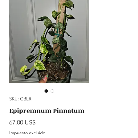
SKU: CBLR
Epipremnum Pinnatum
Precio
67,00 US$
Impuesto excluido