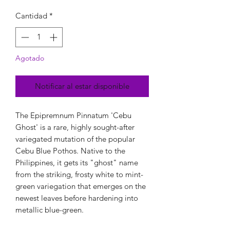
Cantidad
*
Agotado
Notificar al estar disponible
The Epipremnum Pinnatum 'Cebu
Ghost' is a rare, highly sought-after
variegated mutation of the popular
Cebu Blue Pothos. Native to the
Philippines, it gets its "ghost" name
from the striking, frosty white to mint-
green variegation that emerges on the
newest leaves before hardening into
metallic blue-green.