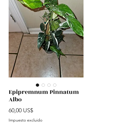
Epipremnum Pinnatum
Albo
Precio
60,00 US$
Impuesto excluido