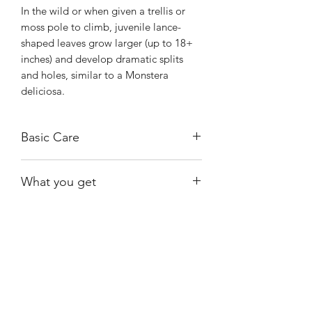
In the wild or when given a trellis or
moss pole to climb, juvenile lance-
shaped leaves grow larger (up to 18+
inches) and develop dramatic splits
and holes, similar to a Monstera
deliciosa.
Basic Care
Requires bright, indirect light to
What you get
maintain its vibrant white variegation.
Avoid harsh, direct sunlight, which can
One of the plants shown and available
easily scorch the white parts of the
at the time of purchase.
leaves.
Water your plant when the top 1 to 2
Shiny
Easy Care
inches of soil are dry.