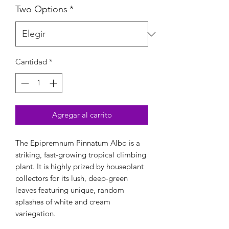
Two Options
*
Cantidad
*
Agregar al carrito
The Epipremnum Pinnatum Albo is a
striking, fast-growing tropical climbing
plant. It is highly prized by houseplant
collectors for its lush, deep-green
leaves featuring unique, random
splashes of white and cream
variegation.