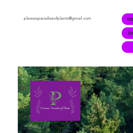
pleavesparadiseofplants@gmail.com
H
U