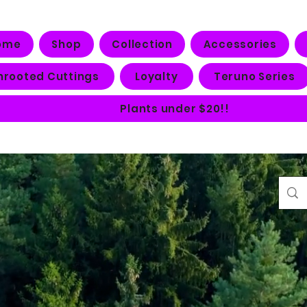
ome
Shop
Collection
Accessories
nrooted Cuttings
Loyalty
Teruno Series
Plants under $20!!