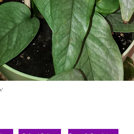
Vista rápida
e'