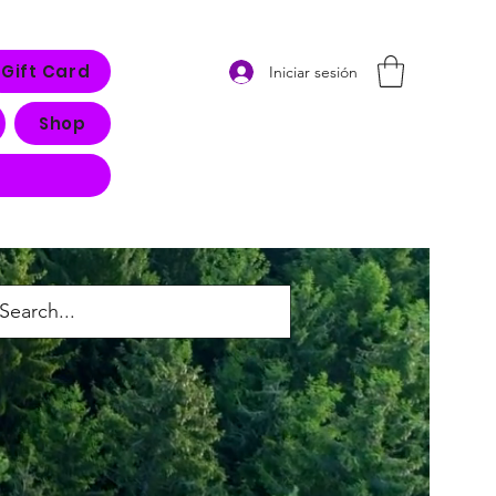
Gift Card
Iniciar sesión
Shop