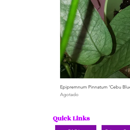
Epipremnum Pinnatum 'Cebu Blu
Agotado
Quick Links