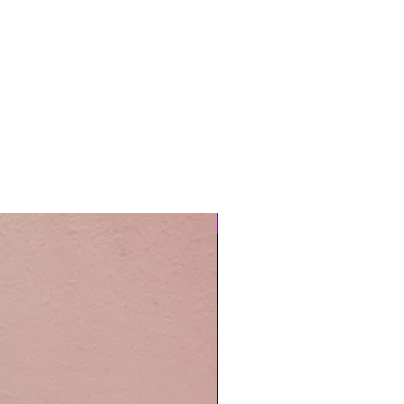
Easy Care