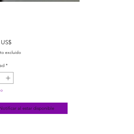
Precio
 US$
to excluido
ad
*
do
Notificar al estar disponible