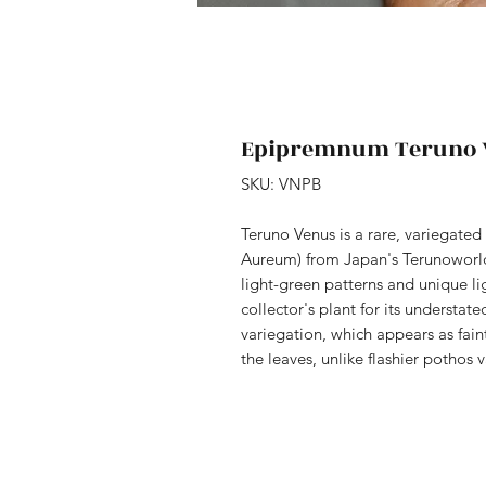
Epipremnum Teruno 
SKU: VNPB
Teruno Venus is a rare, variegat
Aureum) from Japan's Terunoworld 
light-green patterns and unique li
collector's plant for its understate
variegation, which appears as fain
the leaves, unlike flashier pothos v