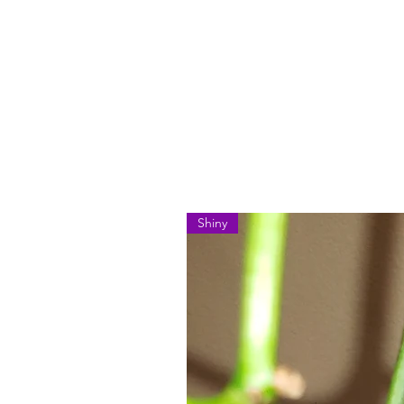
Shiny