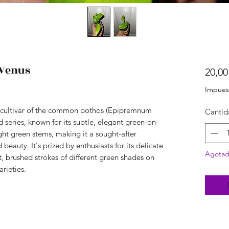
Venus
20,00
Impues
ed cultivar of the common pothos (Epipremnum
Cantid
series, known for its subtle, elegant green-on-
ght green stems, making it a sought-after
d beauty. It's prized by enthusiasts for its delicate
Agota
t, brushed strokes of different green shades on
arieties.