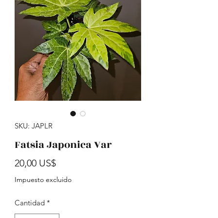
SKU: JAPLR
Fatsia Japonica Var
Precio
20,00 US$
Impuesto excluido
Cantidad
*