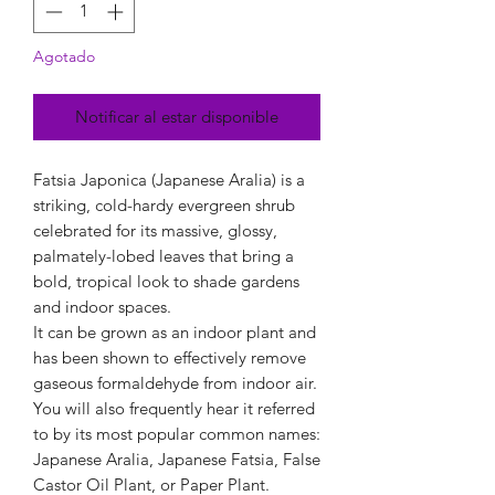
Agotado
Notificar al estar disponible
Fatsia Japonica (Japanese Aralia) is a
striking, cold-hardy evergreen shrub
celebrated for its massive, glossy,
palmately-lobed leaves that bring a
bold, tropical look to shade gardens
and indoor spaces.
It can be grown as an indoor plant and
has been shown to effectively remove
gaseous formaldehyde from indoor air.
You will also frequently hear it referred
to by its most popular common names:
Japanese Aralia, Japanese Fatsia, False
Castor Oil Plant, or Paper Plant.