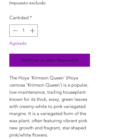
Impuesto excluido
Cantidad
*
Agotado
Notificar al estar disponible
The Hoya 'Krimson Queen' (Hoya
carnosa 'Krimson Queen') is a popular,
low-maintenance, trailing houseplant
known for its thick, waxy, green leaves
with creamy-white to pink variegated
margins. It is a variegated form of the
wax plant, often featuring vibrant pink
new growth and fragrant, star-shaped
pink/white flowers.