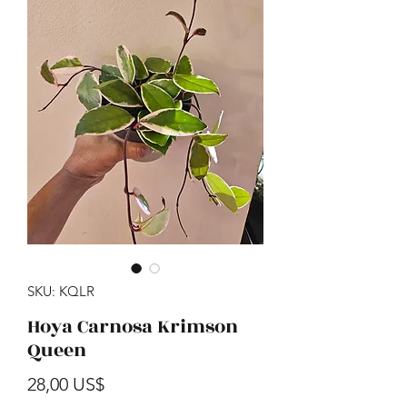
SKU: KQLR
Hoya Carnosa Krimson
Queen
Precio
28,00 US$