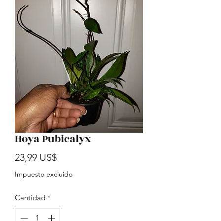
Hoya Pubicalyx
Precio
23,99 US$
Impuesto excluido
Cantidad
*