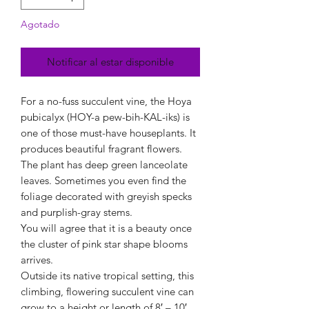
Agotado
Notificar al estar disponible
For a no-fuss succulent vine, the Hoya
pubicalyx (HOY-a pew-bih-KAL-iks) is
one of those must-have houseplants. It
produces beautiful fragrant flowers.
The plant has deep green lanceolate
leaves. Sometimes you even find the
foliage decorated with greyish specks
and purplish-gray stems.
You will agree that it is a beauty once
the cluster of pink star shape blooms
arrives.
Outside its native tropical setting, this
climbing, flowering succulent vine can
grow to a height or length of 8′ – 10′