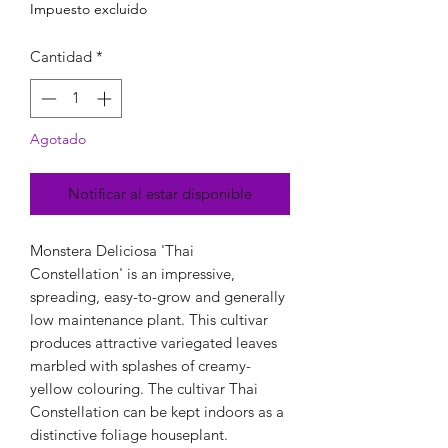
Impuesto excluido
Cantidad
*
Agotado
Notificar al estar disponible
Monstera Deliciosa 'Thai
Constellation' is an impressive,
spreading, easy-to-grow and generally
low maintenance plant. This cultivar
produces attractive variegated leaves
marbled with splashes of creamy-
yellow colouring. The cultivar Thai
Constellation can be kept indoors as a
distinctive foliage houseplant.