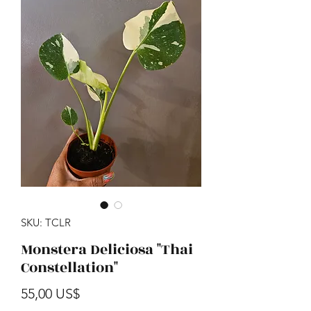
SKU: TCLR
Monstera Deliciosa "Thai
Constellation"
Precio
55,00 US$