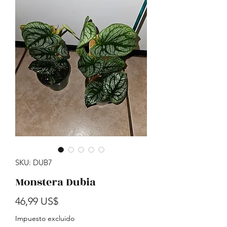
SKU: DUB7
Monstera Dubia
Precio
46,99 US$
Impuesto excluido