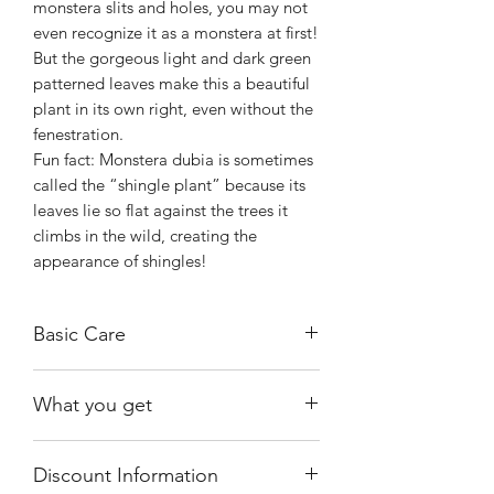
monstera slits and holes, you may not
even recognize it as a monstera at first!
But the gorgeous light and dark green
patterned leaves make this a beautiful
plant in its own right, even without the
fenestration.
Fun fact: Monstera dubia is sometimes
called the “shingle plant” because its
leaves lie so flat against the trees it
climbs in the wild, creating the
appearance of shingles!
Basic Care
Place the plant in bright, but indirect
What you get
sunlight. The sun’s rays should never
touch the leaves, and your plant should
One of the exact plants shown,
never cast a shadow.
Discount Information
growing in a 4" nursery pot.
Water when the top 1-2 inches of soil