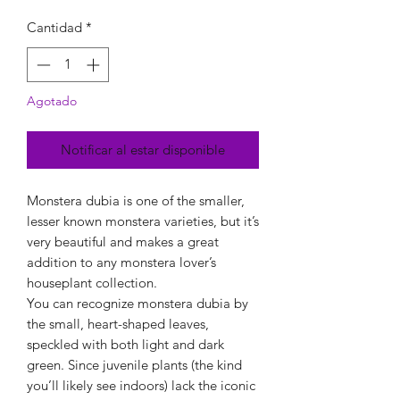
Cantidad
*
Agotado
Notificar al estar disponible
Monstera dubia is one of the smaller,
lesser known monstera varieties, but it’s
very beautiful and makes a great
addition to any monstera lover’s
houseplant collection.
You can recognize monstera dubia by
the small, heart-shaped leaves,
speckled with both light and dark
green. Since juvenile plants (the kind
you’ll likely see indoors) lack the iconic