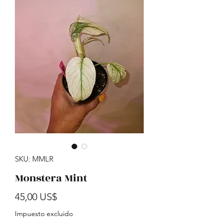
SKU: MMLR
Monstera Mint
Precio
45,00 US$
Impuesto excluido