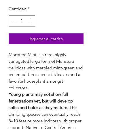
Cantidad
*
Agregar al carrito
Monstera Mint is a rare, highly
variegated large form of Monstera
deliciosa with marbled mint-green and
cream patterns across its leaves and a
favorite houseplant amongst
collectors.
Young plants may not show full
fenestrations yet, but will develop
splits and holes as they mature.
This
climbing species can eventually reach
8–10 feet or more indoors with proper
support. Native to Central America