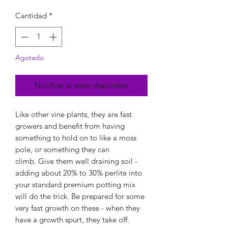
Cantidad
*
Agotado
Notificar al estar disponible
Like other vine plants, they are fast
growers and benefit from having
something to hold on to like a moss
pole, or something they can
climb. Give them well draining soil -
adding about 20% to 30% perlite into
your standard premium potting mix
will do the trick. Be prepared for some
very fast growth on these - when they
have a growth spurt, they take off.