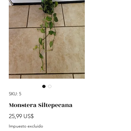
SKU: 5
Monstera Siltepecana
Precio
25,99 US$
Impuesto excluido