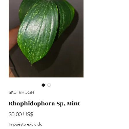
SKU: RHDGH
Rhaphidophora Sp. Mint
Precio
30,00 US$
Impuesto excluido