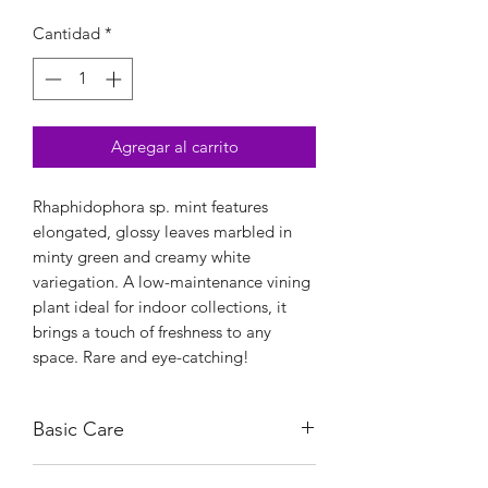
Cantidad
*
Agregar al carrito
Rhaphidophora sp. mint features
elongated, glossy leaves marbled in
minty green and creamy white
variegation. A low-maintenance vining
plant ideal for indoor collections, it
brings a touch of freshness to any
space. Rare and eye-catching!
Basic Care
This tropical beauty thrives in bright,