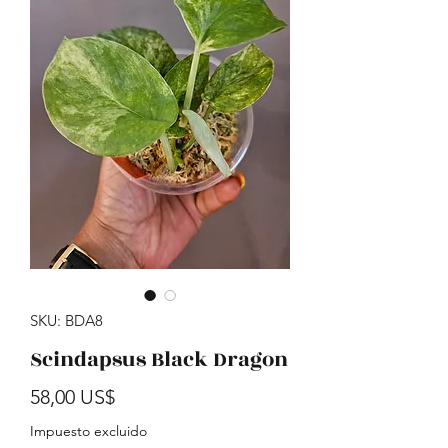
SKU: BDA8
Scindapsus Black Dragon
Precio
58,00 US$
Impuesto excluido