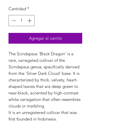
Cantidad
*
Agregar al carrito
The Scindapsus 'Black Dragon' is a
rare, variegated cultivar of the
Scindapsus genus, specifically derived
from the 'Silver Dark Cloud' base. It is
characterized by thick, velvety, heart-
shaped leaves that are deep green to
near-black, accented by high-contrast
white variegation that often resembles
clouds or marbling.
It is an unregistered cultivar that was
first founded in Indonesia.