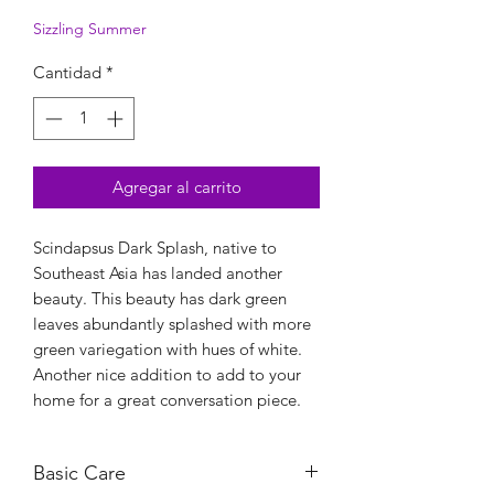
Sizzling Summer
Cantidad
*
Agregar al carrito
Scindapsus Dark Splash, native to
Southeast Asia has landed another
beauty. This beauty has dark green
leaves abundantly splashed with more
green variegation with hues of white.
Another nice addition to add to your
home for a great conversation piece.
Basic Care