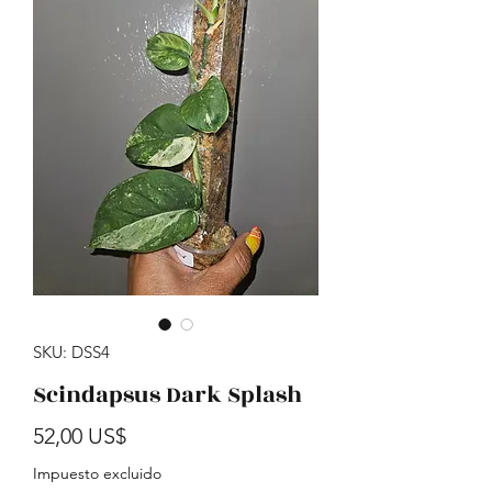
SKU: DSS4
Scindapsus Dark Splash
Precio
52,00 US$
Impuesto excluido