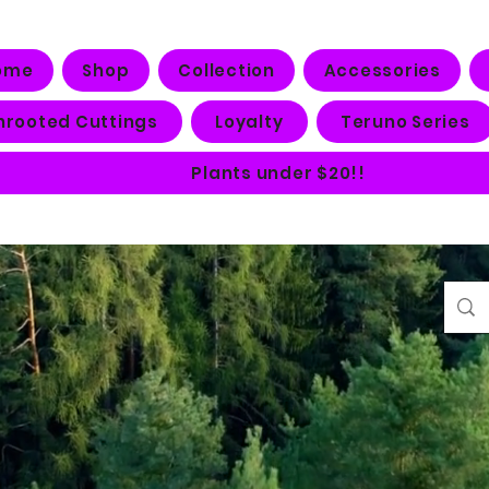
ome
Shop
Collection
Accessories
nrooted Cuttings
Loyalty
Teruno Series
Plants under $20!!