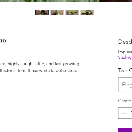
bo
Des
Impues
Sizzli
are, highly sought-after, and fast-growing
Two O
lector's item. It has white (albo) sectoral
Eleg
Cantid