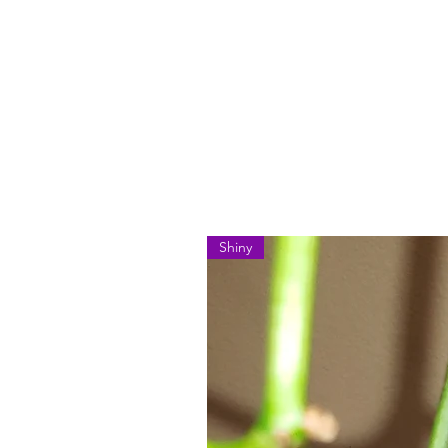
Shiny