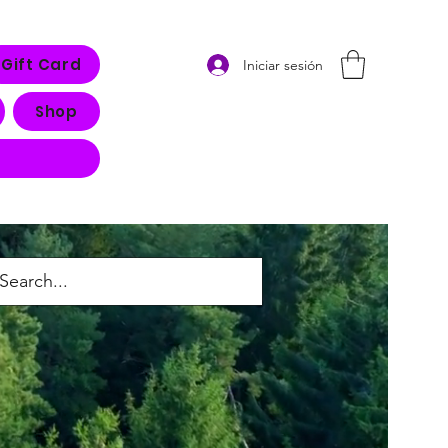
Gift Card
Iniciar sesión
Shop