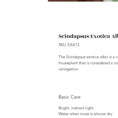
Scindapsus Exotica Al
SKU: EXA13
The Scindapsus exotica albo is a r
houseplant that is considered a col
variegation.
Basic Care
Bright, indirect light.
Water when moss is almost dry.