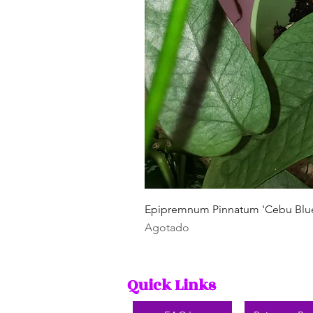
Epipremnum Pinnatum 'Cebu Blu
Agotado
Quick Links