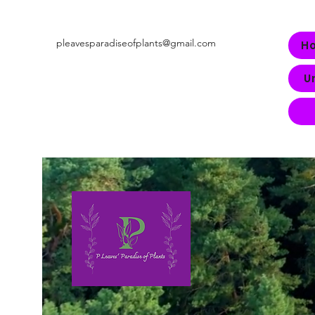
pleavesparadiseofplants@gmail.com
H
U