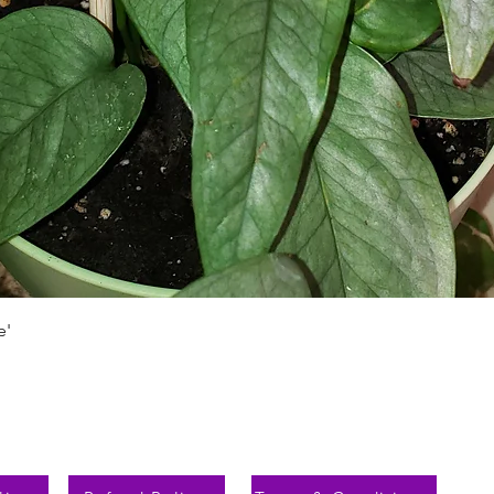
Vista rápida
e'