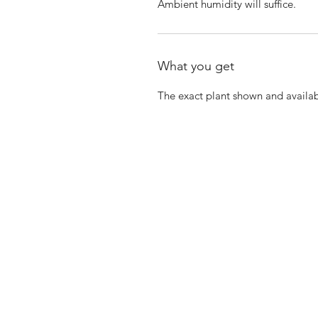
Ambient humidity will suffice.
What you get
The exact plant shown and availab