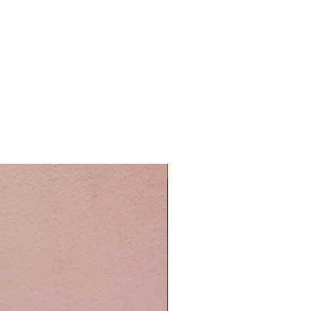
Easy Care