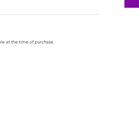
le at the time of purchase.