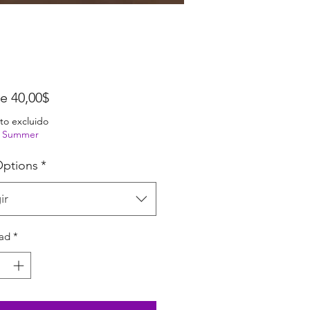
Precio de oferta
de
40,00$
to excluido
ng Summer
ptions
*
ir
ad
*