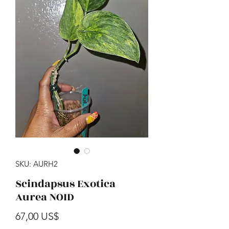
SKU: AURH2
Scindapsus Exotica
Aurea NOID
Precio
67,00 US$