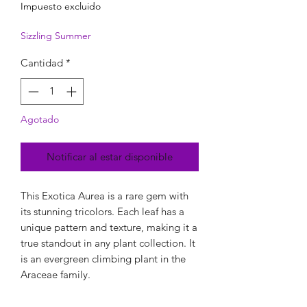
Impuesto excluido
Sizzling Summer
Cantidad
*
Agotado
Notificar al estar disponible
This Exotica Aurea is a rare gem with
its stunning tricolors. Each leaf has a
unique pattern and texture, making it a
true standout in any plant collection. It
is an evergreen climbing plant in the
Araceae family.