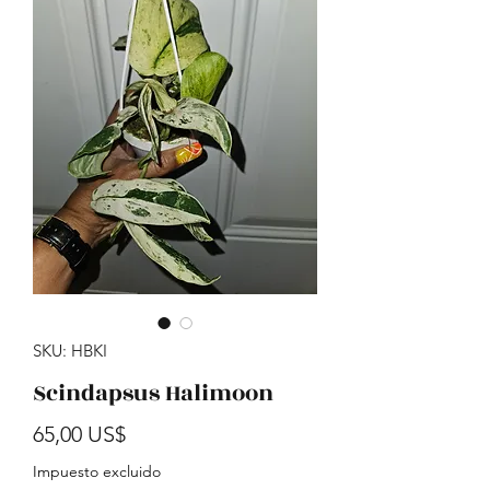
SKU: HBKI
Scindapsus Halimoon
Precio
65,00 US$
Impuesto excluido