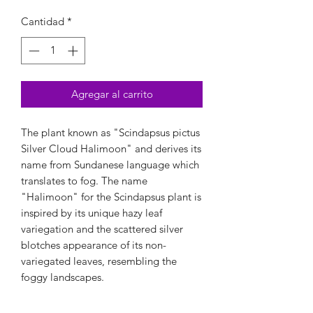
Cantidad
*
Agregar al carrito
The plant known as "Scindapsus pictus
Silver Cloud Halimoon" and derives its
name from Sundanese language which
translates to fog. The name
"Halimoon" for the Scindapsus plant is
inspired by its unique hazy leaf
variegation and the scattered silver
blotches appearance of its non-
variegated leaves, resembling the
foggy landscapes.