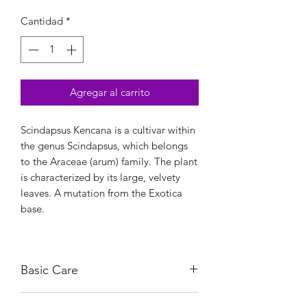
Cantidad
*
Agregar al carrito
Scindapsus Kencana is a cultivar within
the genus Scindapsus, which belongs
to the Araceae (arum) family. The plant
is characterized by its large, velvety
leaves. A mutation from the Exotica
base.
Basic Care
It thrives in bright, indirect light, which