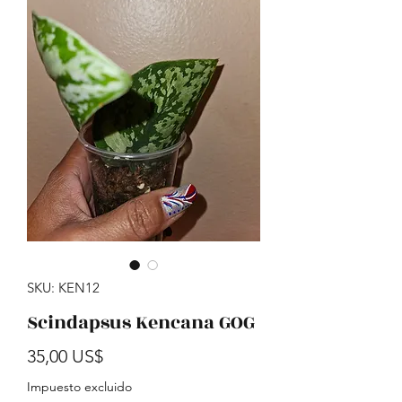
SKU: KEN12
Scindapsus Kencana GOG
Precio
35,00 US$
Impuesto excluido