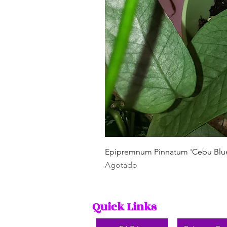
Epipremnum Pinnatum 'Cebu Blu
Agotado
Quick Links