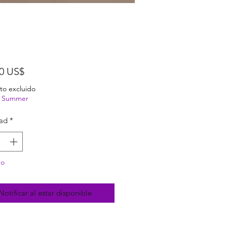
Precio
00 US$
to excluido
ng Summer
ad
*
do
Notificar al estar disponible