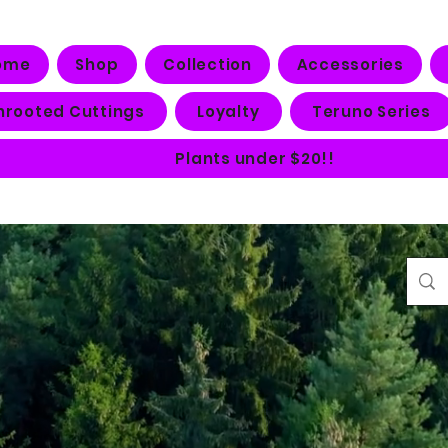
ome
Shop
Collection
Accessories
nrooted Cuttings
Loyalty
Teruno Series
Plants under $20!!