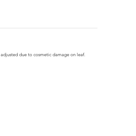
n adjusted due to cosmetic damage on leaf.