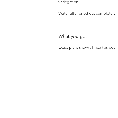
variegation.
Water after dried out completely.
What you get
Exact plant shown. Price has bee