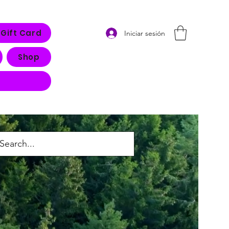
Gift Card
Iniciar sesión
Shop