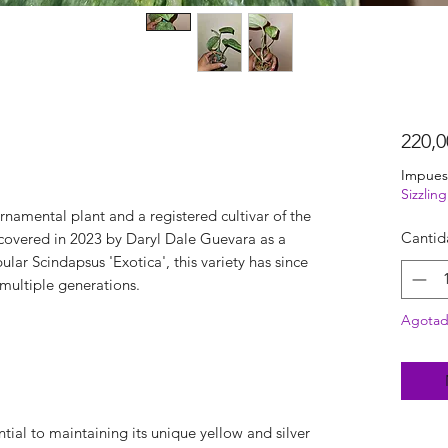
220,
Impues
Sizzli
ornamental plant and a registered cultivar of the
Cantid
covered in 2023 by Daryl Dale Guevara as a
ular Scindapsus 'Exotica', this variety has since
 multiple generations.
Agota
ential to maintaining its unique yellow and silver