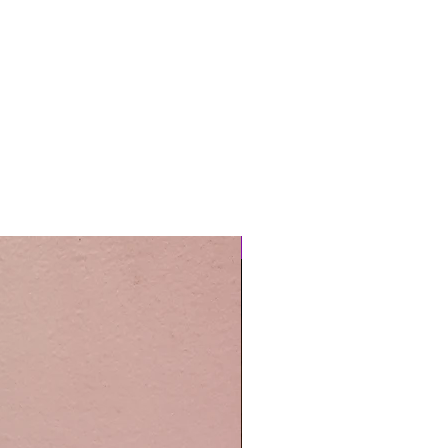
Easy Care