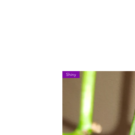
Shiny