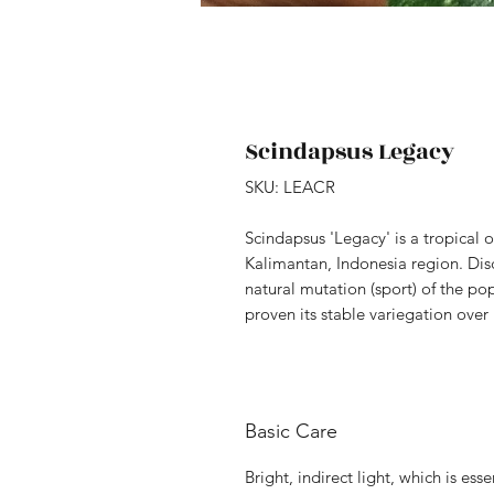
Scindapsus Legacy
SKU: LEACR
Scindapsus 'Legacy' is a tropical 
Kalimantan, Indonesia region. Dis
natural mutation (sport) of the pop
proven its stable variegation over
Basic Care
Bright, indirect light, which is ess