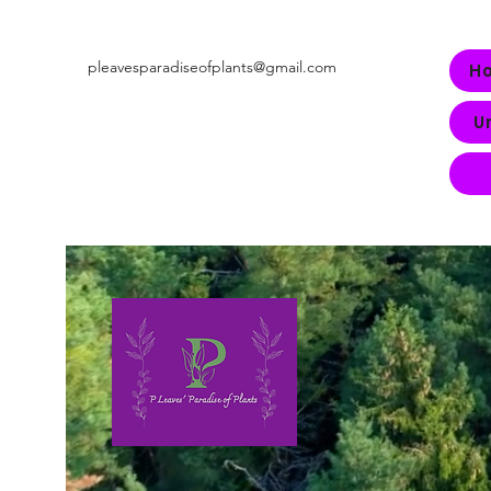
pleavesparadiseofplants@gmail.com
H
U