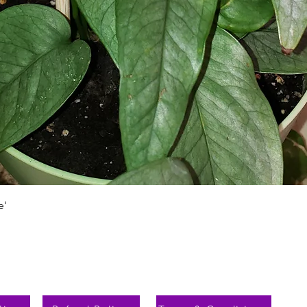
Vista rápida
e'