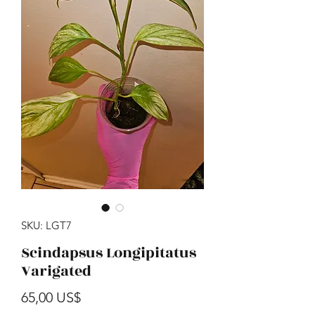
SKU: LGT7
Scindapsus Longipitatus
Varigated
Precio
65,00 US$