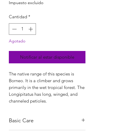
Impuesto excluido
Cantidad
*
Agotado
Notificar al estar disponible
The native range of this species is
Borneo. It is a climber and grows
primarily in the wet tropical forest. The
Longipitatus has long, winged, and
channeled petioles.
Basic Care