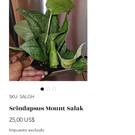
SKU: SALGH
Scindapsus Mount Salak
Precio
25,00 US$
Impuesto excluido