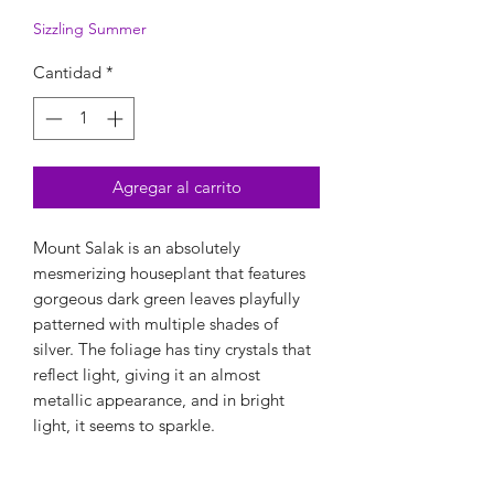
Sizzling Summer
Cantidad
*
Agregar al carrito
Mount Salak is an absolutely
mesmerizing houseplant that features
gorgeous dark green leaves playfully
patterned with multiple shades of
silver. The foliage has tiny crystals that
reflect light, giving it an almost
metallic appearance, and in bright
light, it seems to sparkle.