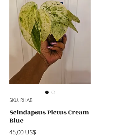
SKU: RHAB
Scindapsus Pictus Cream
Blue
Precio
45,00 US$