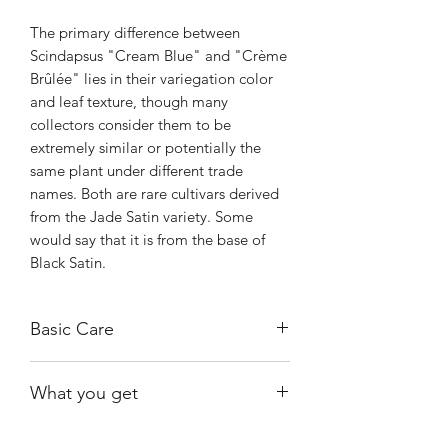
The primary difference between
Scindapsus "Cream Blue" and "Crème
Brûlée" lies in their variegation color
and leaf texture, though many
collectors consider them to be
extremely similar or potentially the
same plant under different trade
names. Both are rare cultivars derived
from the Jade Satin variety. Some
would say that it is from the base of
Black Satin.
Basic Care
Bright, indirect light.
What you get
Water when substrate is almost dry.
Warmth and humidity of 60% and
The exact plant shown, fully rooted.
above.