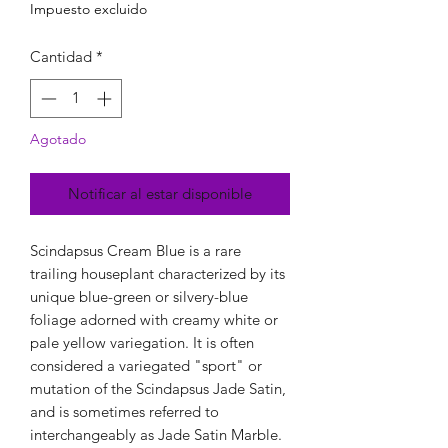
Impuesto excluido
Cantidad
*
Agotado
Notificar al estar disponible
Scindapsus Cream Blue is a rare
trailing houseplant characterized by its
unique blue-green or silvery-blue
foliage adorned with creamy white or
pale yellow variegation. It is often
considered a variegated "sport" or
mutation of the Scindapsus Jade Satin,
and is sometimes referred to
interchangeably as Jade Satin Marble.