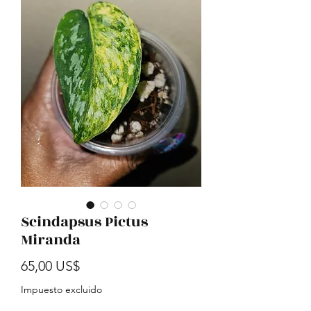
Scindapsus Pictus
Miranda
Precio
65,00 US$
Impuesto excluido