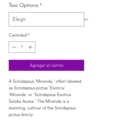
Two Options
*
Cantidad
*
Agregar al carrito
A Scindapsus 'Miranda,' often labeled
as Scindapsus pictus 'Exotica'
'Miranda' or 'Scindapsus Exotica
Salaka Aurea.' The Miranda is a
stunning, cultivar of the Scindapsus
pictus family.