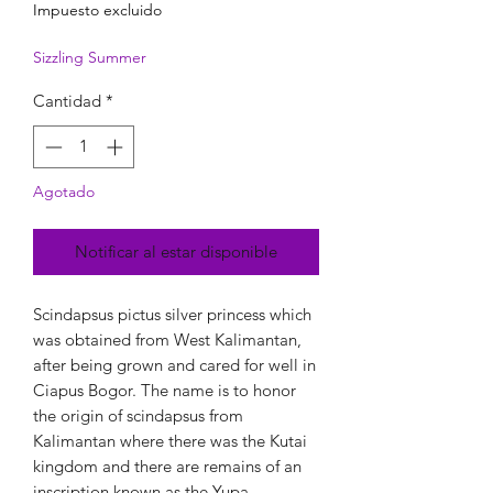
Impuesto excluido
Sizzling Summer
Cantidad
*
Agotado
Notificar al estar disponible
Scindapsus pictus silver princess which
was obtained from West Kalimantan,
after being grown and cared for well in
Ciapus Bogor. The name is to honor
the origin of scindapsus from
Kalimantan where there was the Kutai
kingdom and there are remains of an
inscription known as the Yupa