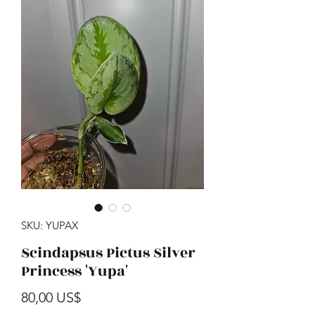
SKU: YUPAX
Scindapsus Pictus Silver
Princess 'Yupa'
Precio
80,00 US$