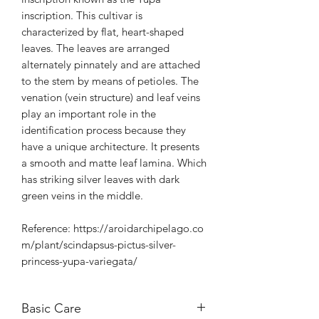
inscription. This cultivar is
characterized by flat, heart-shaped
leaves. The leaves are arranged
alternately pinnately and are attached
to the stem by means of petioles. The
venation (vein structure) and leaf veins
play an important role in the
identification process because they
have a unique architecture. It presents
a smooth and matte leaf lamina. Which
has striking silver leaves with dark
green veins in the middle.
Reference: https://aroidarchipelago.co
m/plant/scindapsus-pictus-silver-
princess-yupa-variegata/
Basic Care