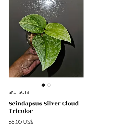
SKU: SCT8
Scindapsus Silver Cloud
Tricolor
Precio
65,00 US$