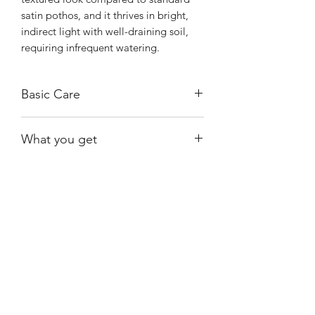
satin pothos, and it thrives in bright,
indirect light with well-draining soil,
requiring infrequent watering.
Basic Care
Bright, indirect light.
What you get
Water when moss is almost dry.
The exact plant shown, rooted.
Shiny
Easy Care