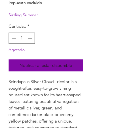
Impuesto excluido
Sizzling Summer
Cantidad
*
Agotado
Notificar al estar disponible
Scindapsus Silver Cloud Tricolor is a
sought-after, easy-to-grow vining
houseplant known for its heart-shaped
leaves featuring beautiful variegation
of metallic silver, green, and
sometimes darker black or creamy
yellow patches, offering a unique,
textured look compared to standard