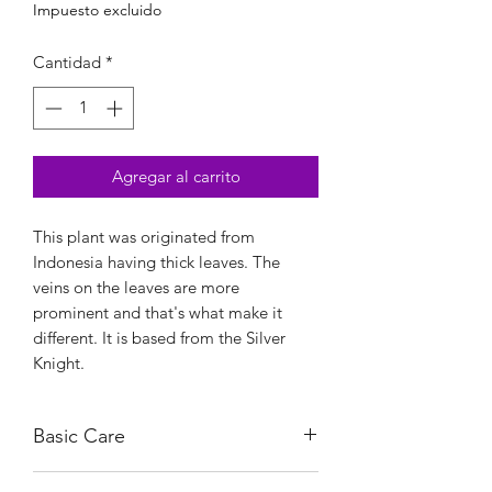
Impuesto excluido
Cantidad
*
Agregar al carrito
This plant was originated from
Indonesia having thick leaves. The
veins on the leaves are more
prominent and that's what make it
different. It is based from the Silver
Knight.
Basic Care
Bright, indirect light.