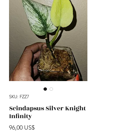
SKU: FZZ7
Scindapsus Silver Knight
Infinity
Precio
96,00 US$