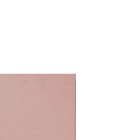
Easy Care