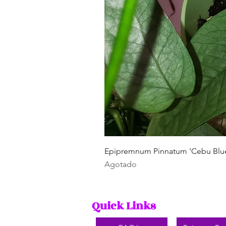
Epipremnum Pinnatum 'Cebu Blu
Agotado
Quick Links