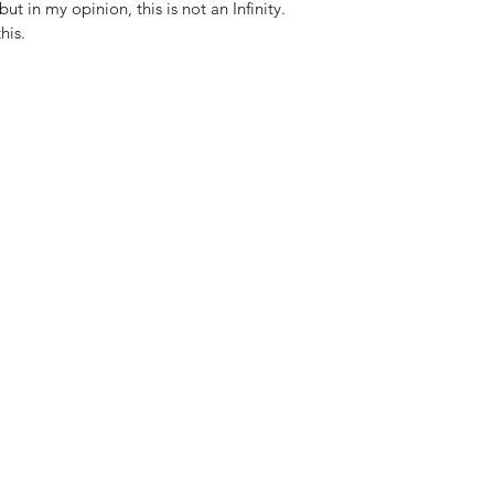
but in my opinion, this is not an Infinity.
his.