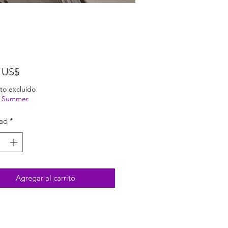
Precio
 US$
to excluido
ng Summer
ad
*
Agregar al carrito