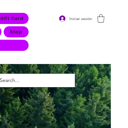
Gift Card
Iniciar sesión
Shop