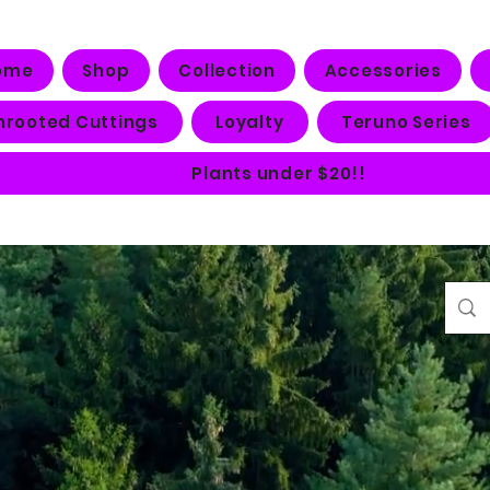
ome
Shop
Collection
Accessories
nrooted Cuttings
Loyalty
Teruno Series
Plants under $20!!