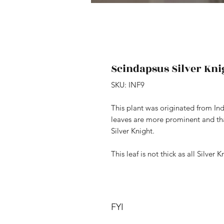
Scindapsus Silver Knig
SKU: INF9
This plant was originated from Ind
leaves are more prominent and that
Silver Knight.
This leaf is not thick as all Silver K
FYI