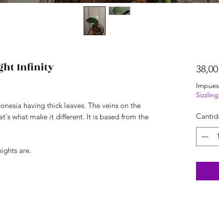
ht Infinity
38,00
Impues
Sizzli
onesia having thick leaves. The veins on the
Cantid
's what make it different. It is based from the
nights are.