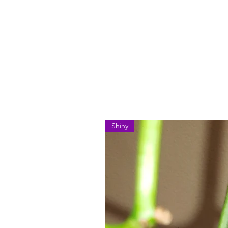
Shiny