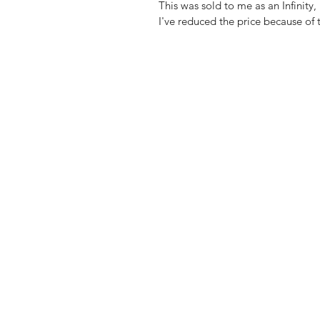
This was sold to me as an Infinity, 
I've reduced the price because of t