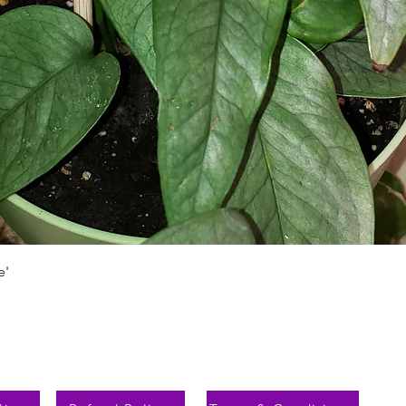
Vista rápida
e'