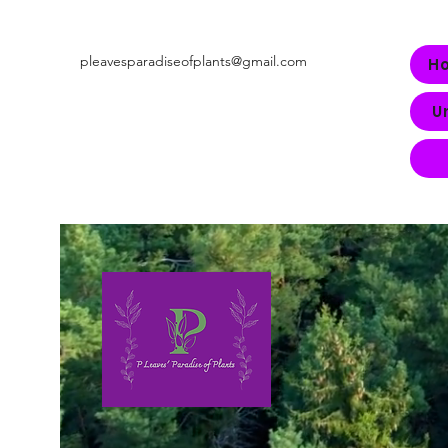
pleavesparadiseofplants@gmail.com
H
U