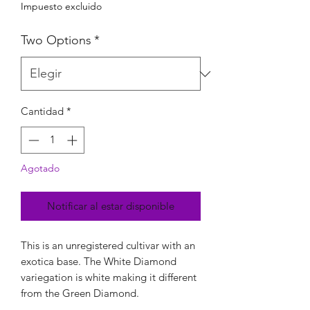
Impuesto excluido
Two Options
*
Cantidad
*
Agotado
Notificar al estar disponible
This is an unregistered cultivar with an
exotica base. The White Diamond
variegation is white making it different
from the Green Diamond.