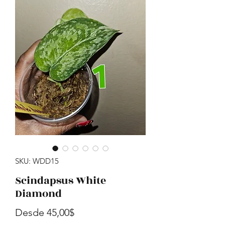
SKU: WDD15
Scindapsus White
Diamond
Precio de oferta
Desde
45,00$