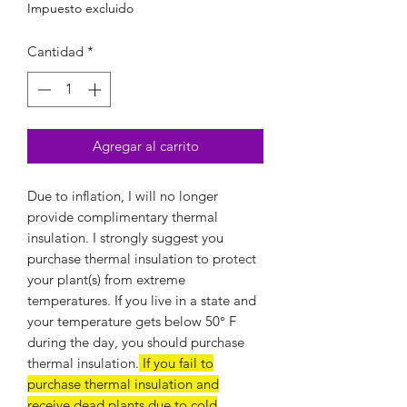
Impuesto excluido
Cantidad
*
Agregar al carrito
Due to inflation, I will no longer
provide complimentary thermal
insulation. I strongly suggest you
purchase thermal insulation to protect
your plant(s) from extreme
temperatures. If you live in a state and
your temperature gets below 50
°
F
during the day, you should purchase
thermal insulation.
If you fail to
purchase thermal insulation and
receive dead plants due to cold