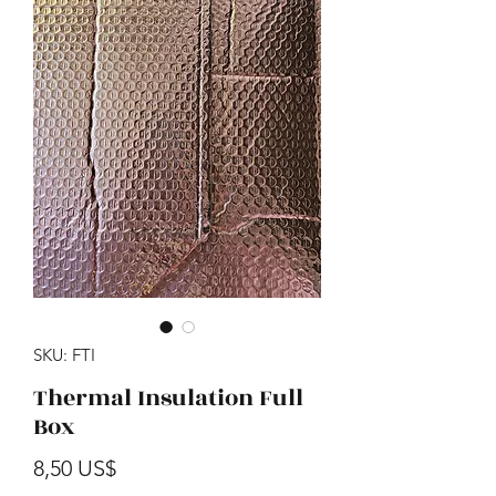
SKU: FTI
Thermal Insulation Full
Box
Precio
8,50 US$