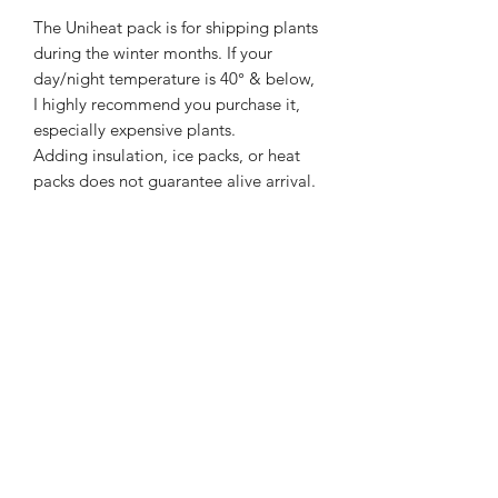
The Uniheat pack is for shipping plants
during the winter months. If your
day/night temperature is 40
° & below,
I highly recommend you purchase it,
especially expensive plants.
Adding insulation, ice packs, or heat
packs does not guarantee alive arrival.