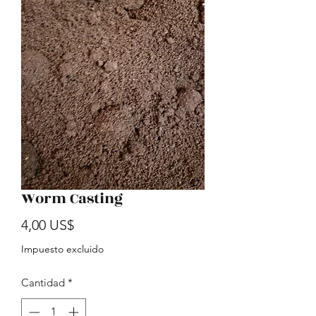
Worm Casting
Precio
4,00 US$
Impuesto excluido
Cantidad
*