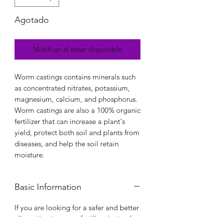
Agotado
Notificar al estar disponible
Worm castings contains minerals such
as concentrated nitrates, potassium,
magnesium, calcium, and phosphorus.
Worm castings are also a 100% organic
fertilizer that can increase a plant's
yield, protect both soil and plants from
diseases, and help the soil retain
moisture.
Basic Information
If you are looking for a safer and better