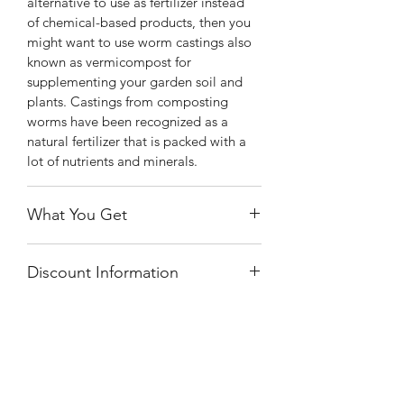
alternative to use as fertilizer instead
of chemical-based products, then you
might want to use worm castings also
known as vermicompost for
supplementing your garden soil and
plants. Castings from composting
worms have been recognized as a
natural fertilizer that is packed with a
lot of nutrients and minerals.
What You Get
You will receive a quart size bag of
Discount Information
worm castings.
This item will not be discounted. If you
have a code and receive a discount, an
invoice will be sent to pay the balance.
Shiny
Easy Care
By purchasing this plant, you agree to
the terms of purchasing the plant at the