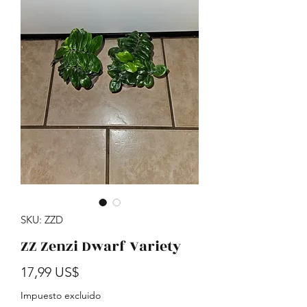
SKU: ZZD
ZZ Zenzi Dwarf Variety
Precio
17,99 US$
Impuesto excluido