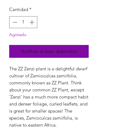
Cantidad
*
Agotado
Notificar al estar disponible
The ZZ Zenzi plant is a delightful dwarf
cultivar of Zamioculcas zamiifolia,
commonly known as ZZ Plant. Think
about your common ZZ Plant, except
‘Zenzi’ has a much more compact habit
and denser foliage, curled leaflets, and
is great for smaller spaces! The
species, Zamioculcas zamiifolia, is
native to eastern Africa.