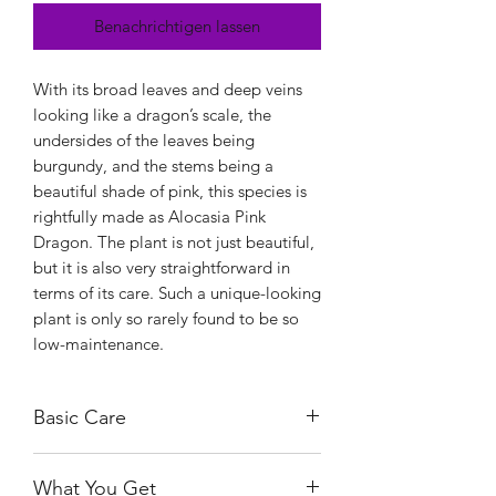
Benachrichtigen lassen
With its broad leaves and deep veins
looking like a dragon’s scale, the
undersides of the leaves being
burgundy, and the stems being a
beautiful shade of pink, this species is
rightfully made as Alocasia Pink
Dragon. The plant is not just beautiful,
but it is also very straightforward in
terms of its care. Such a unique-looking
plant is only so rarely found to be so
low-maintenance.
Basic Care
Alocasia Pink Dragon is a lenient plant
What You Get
in terms of sunlight. It can tolerate full