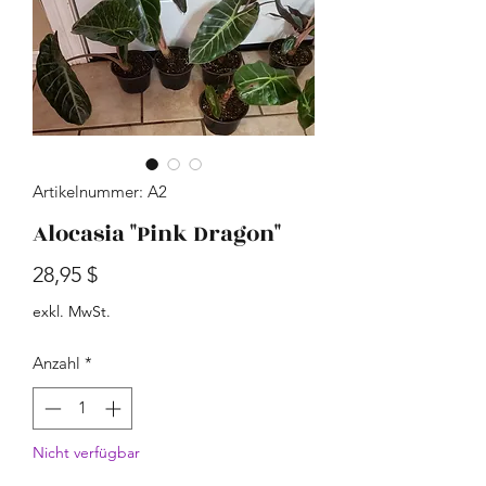
Artikelnummer: A2
Alocasia "Pink Dragon"
Preis
28,95 $
exkl. MwSt.
Anzahl
*
Nicht verfügbar