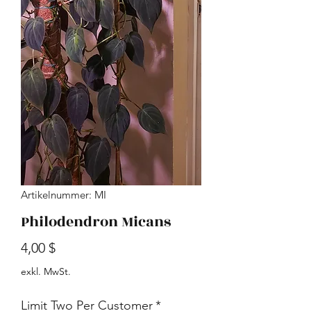
Artikelnummer: MI
Philodendron Micans
Preis
4,00 $
exkl. MwSt.
Limit Two Per Customer
*