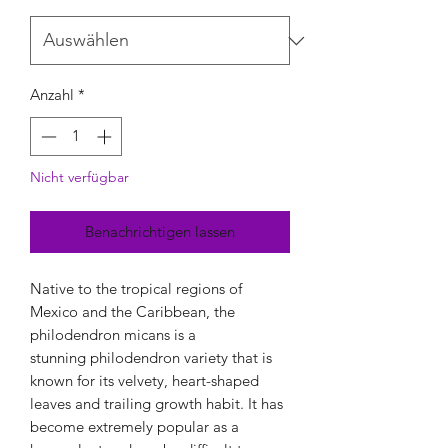
Anzahl
*
Nicht verfügbar
Benachrichtigen lassen
Native to the tropical regions of
Mexico and the Caribbean, the
philodendron micans is a
stunning philodendron variety that is
known for its velvety, heart-shaped
leaves and trailing growth habit. It has
become extremely popular as a