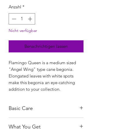
Anzahl
*
Nicht verfügbar
Benachrichtigen lassen
Flamingo Queen is a medium sized
"Angel Wing" type cane begonia.
Elongated leaves with white spots
make this begonia an eye-catching
addition to your collection.
Basic Care
As with most Begonias, the Flamingo
What You Get
Queen need bright, indirect light. This