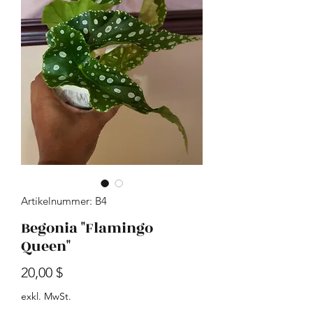
Artikelnummer: B4
Begonia "Flamingo
Queen"
Preis
20,00 $
exkl. MwSt.