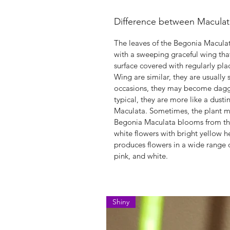
Difference between Macula
The leaves of the Begonia Macula
with a sweeping graceful wing tha
surface covered with regularly pla
Wing are similar, they are usually
occasions, they may become dagger
typical, they are more like a dusti
Maculata. Sometimes, the plant ma
Begonia Maculata blooms from the s
white flowers with bright yellow 
produces flowers in a wide range o
pink, and white.
Shiny