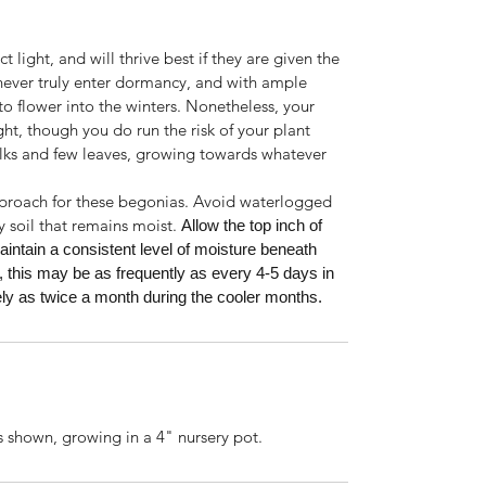
 light, and will thrive best if they are given the
 never truly enter dormancy, and with ample
o flower into the winters. Nonetheless, your
ight, though you do run the risk of your plant
lks and few leaves, growing towards whatever
pproach for these begonias. Avoid waterlogged
y soil that remains moist.
Allow the top inch of
aintain a consistent level of moisture beneath
, this may be as frequently as every 4-5 days in
y as twice a month during the cooler months.
s shown, growing in a 4" nursery pot.