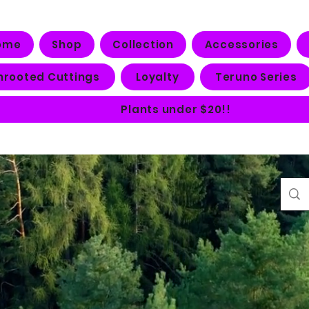
ome
Shop
Collection
Accessories
nrooted Cuttings
Loyalty
Teruno Series
Plants under $20!!