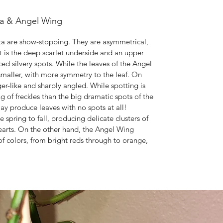
ta & Angel Wing
ta are show-stopping. They are asymmetrical,
t is the deep scarlet underside and an upper
ced silvery spots. While the leaves of the Angel
 smaller, with more symmetry to the leaf. On
-like and sharply angled. While spotting is
ng of freckles than the big dramatic spots of the
y produce leaves with no spots at all!
pring to fall, producing delicate clusters of
hearts. On the other hand, the Angel Wing
f colors, from bright reds through to orange,