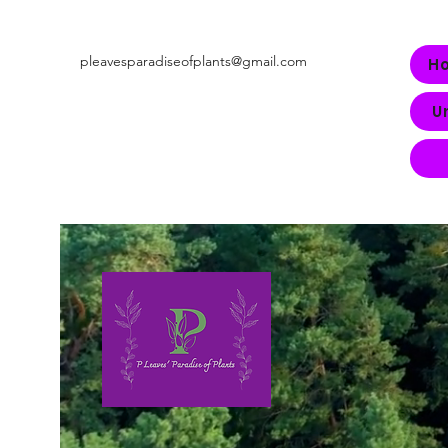
pleavesparadiseofplants@gmail.com
H
U