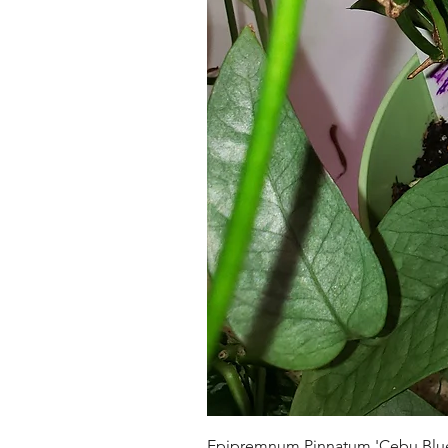
Epipremnum Pinnatum 'Cebu Blu