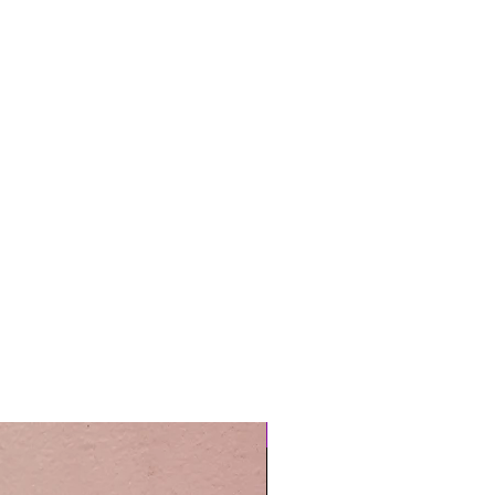
Easy Care