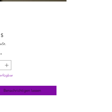
Preis
 $
wSt.
*
erfügbar
Benachrichtigen lassen