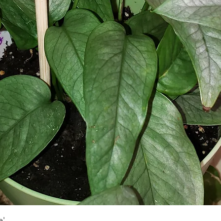
Schnellansicht
e'