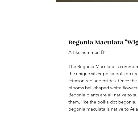
Begonia Maculata "Wig
Artikelnummer: B1
The Begonia Maculata is commonl
the unique silver polka dots on its
crimson red undersides. Once the p
blooms bell-shaped white flowers 
Begonia plants are all native to s
them, like the polka dot begonia
begonia maculata is native to Asi