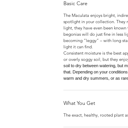
Basic Care
The Maculata enjoys bright, indirect
spotlight in your collection. They
light, they have even been known t
begonias will do just fine in less l
becoming “leggy” – with long sta
light it can find.
Consistent moisture is the best a
or overly soggy soil, but they enjo
soil to dry between watering, but m
that. Depending on your conditions
warm and dry summers, or as rarel
What You Get
The exact, healthy, rooted plant a