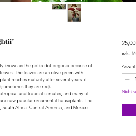
htii"
25,00
exkl. M
y known as the polka dot begonia because of
Anzahl
 leaves. The leaves are an olive green with
lant reaches maturity after several years, it
(sometimes they are red).
Nicht v
ubtropical and tropical climates, and many of
, are now popular ornamental houseplants. The
a, South Africa, Central America, and Mexico