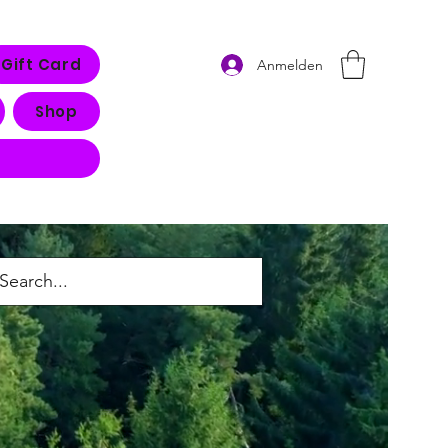
Gift Card
Anmelden
Shop