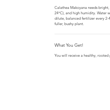
Calathea Makoyana needs bright, i
24°C), and high humidity. Water whe
dilute, balanced fertilizer every 2
fuller, bushy plant.
What You Get!
You will receive a healthy, rooted