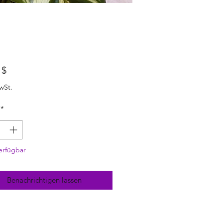
Preis
 $
wSt.
*
erfügbar
Benachrichtigen lassen