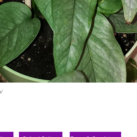
Schnellansicht
e'