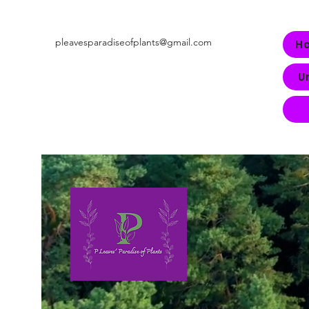
pleavesparadiseofplants@gmail.com
H
U