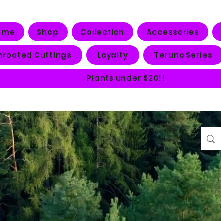
ome
Shop
Collection
Accessories
nrooted Cuttings
Loyalty
Teruno Series
Plants under $20!!