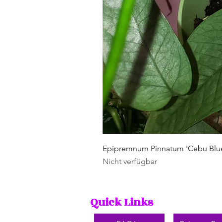
Epipremnum Pinnatum 'Cebu Blu
Nicht verfügbar
Quick Links