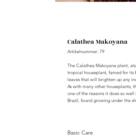
Calathea Makoyana
Artikelnummer: 79
The Calathea Makoyana plant, also
tropical houseplant, famed for its
leaves that will brighten up any i
As with many other houseplants, th
one of the reasons it does so well i
Brazil, found growing under the sha
Basic Care