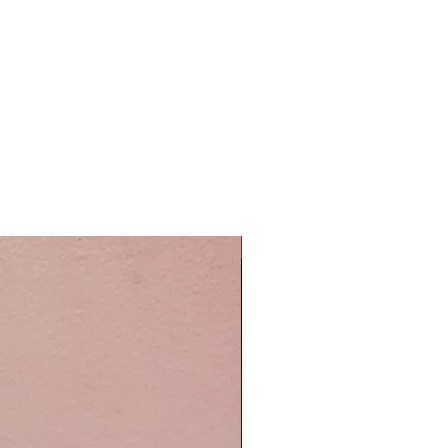
Easy Care