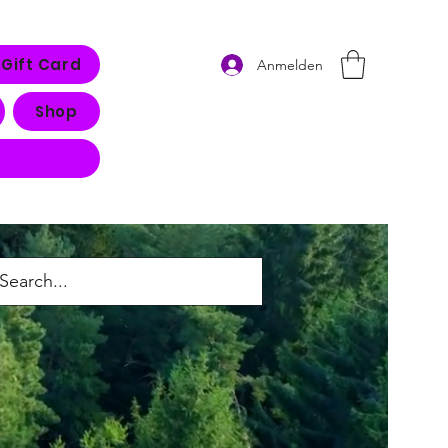
Gift Card
Anmelden
Shop