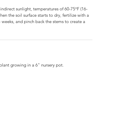
ndirect sunlight, temperatures of 60-75°F (16-
n the soil surface starts to dry, fertilize with a
-4 weeks, and pinch back the stems to create a
 plant growing in a 6" nursery pot.