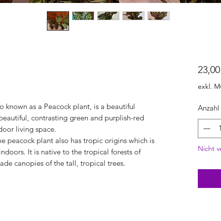
23,00
exkl. M
 known as a Peacock plant, is a beautiful
Anzahl
 beautiful, contrasting green and purplish-red
ndoor living space.
e peacock plant also has tropic origins which is
Nicht v
ndoors. It is native to the tropical forests of
de canopies of the tall, tropical trees.