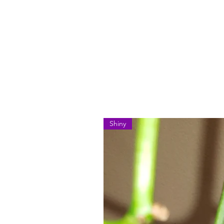
Shiny