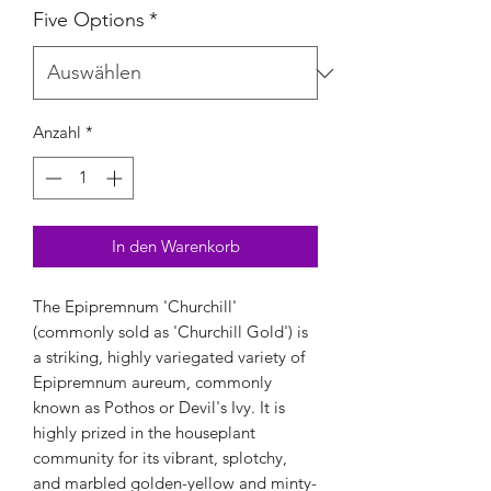
Five Options
*
Anzahl
*
In den Warenkorb
The Epipremnum 'Churchill'
(commonly sold as 'Churchill Gold') is
a striking, highly variegated variety of
Epipremnum aureum, commonly
known as Pothos or Devil's Ivy. It is
highly prized in the houseplant
community for its vibrant, splotchy,
and marbled golden-yellow and minty-