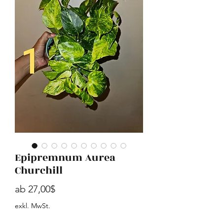
Epipremnum Aurea
Churchill
Sale-Preis
ab
27,00$
exkl. MwSt.