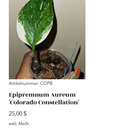
Artikelnummer: COPB
Epipremnum Aureum
'Colorado Constellation'
Preis
25,00 $
exkl. MwSt.