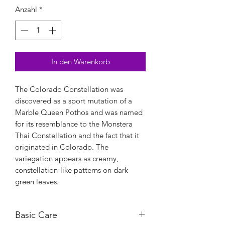
Anzahl
*
In den Warenkorb
The Colorado Constellation was
discovered as a sport mutation of a
Marble Queen Pothos and was named
for its resemblance to the Monstera
Thai Constellation and the fact that it
originated in Colorado. The
variegation appears as creamy,
constellation-like patterns on dark
green leaves.
Basic Care