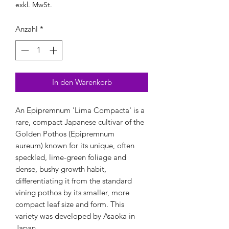
exkl. MwSt.
Anzahl
*
In den Warenkorb
An Epipremnum 'Lima Compacta' is a
rare, compact Japanese cultivar of the
Golden Pothos (Epipremnum
aureum) known for its unique, often
speckled, lime-green foliage and
dense, bushy growth habit,
differentiating it from the standard
vining pothos by its smaller, more
compact leaf size and form. This
variety was developed by Asaoka in
Japan