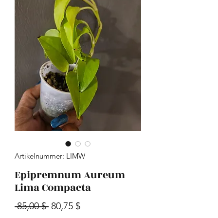
Artikelnummer: LIMW
Epipremnum Aureum
Lima Compacta
Standardpreis
Sale-Preis
 85,00 $ 
80,75 $