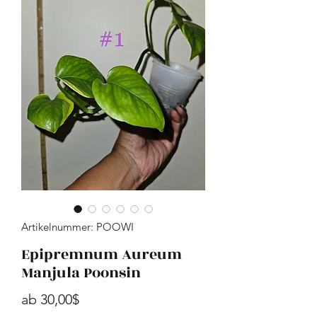
Artikelnummer: POOWI
Epipremnum Aureum
Manjula Poonsin
Sale-Preis
ab
30,00$