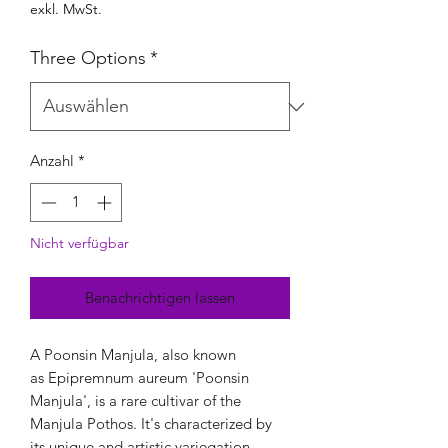
exkl. MwSt.
Three Options
*
Anzahl
*
Nicht verfügbar
Benachrichtigen lassen
A Poonsin Manjula, also known
as Epipremnum aureum 'Poonsin
Manjula', is a rare cultivar of the
Manjula Pothos. It's characterized by
its unique and artistic variegation