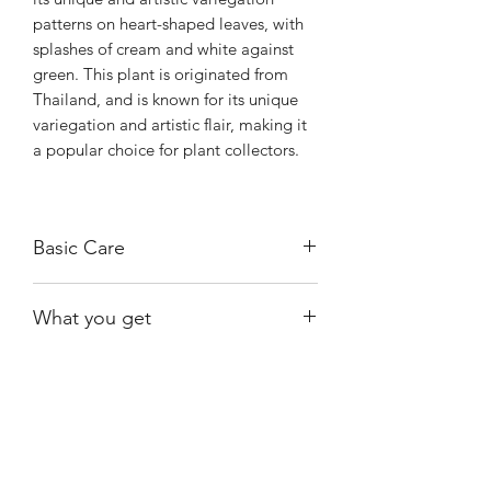
patterns on heart-shaped leaves, with
splashes of cream and white against
green. This plant is originated from
Thailand, and is known for its unique
variegation and artistic flair, making it
a popular choice for plant collectors.
Basic Care
Like other Pothos varieties, it is
What you get
relatively easy to care for, thriving in
bright, indirect light and tolerating
One of the exact plants shown, rooted.
lower light conditions. It prefers the
Be advised that #1 has minor cosmetic
top inch of soil to dry out between
damage. Price has been adjusted.
waterings.
Shiny
Easy Care