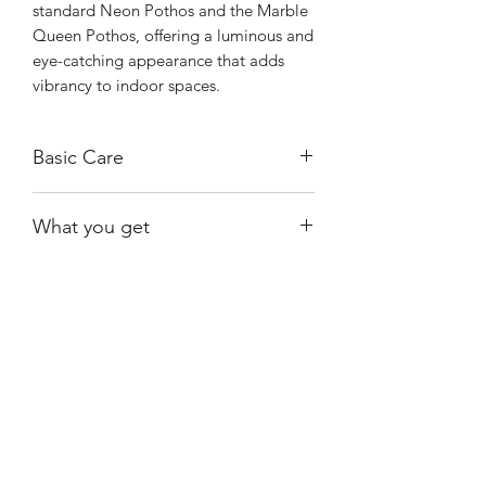
standard Neon Pothos and the Marble
Queen Pothos, offering a luminous and
eye-catching appearance that adds
vibrancy to indoor spaces.
Basic Care
Prefers bright, indirect light; too little
What you get
light can cause the colors to become
dull.
The exact plant shown.
Water when the soil is mostly dry to
avoid root rot.
Shiny
Easy Care