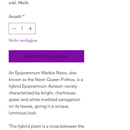
exkl. MwSt.
Anzahl
*
Nicht verfügbar
Benachrichtigen lassen
An Epipremnum Marble Neon, also
known as the Neon Queen Pothos, is a
hybrid Epipremnum Aureum variety
characterized by bright, chartreuse-
green and white marbled variegation
on its leaves, giving it a unique,
luminous look.
This hybrid plant is a cross between the