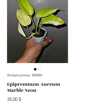
Artikelnummer: MARN
Epipremnum Aureum
Marble Neon
Preis
35,00 $