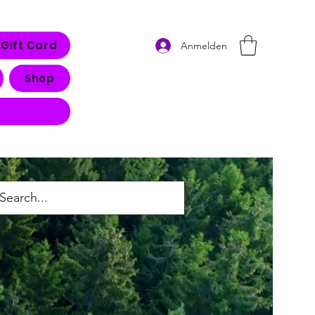
Gift Card
Anmelden
Shop