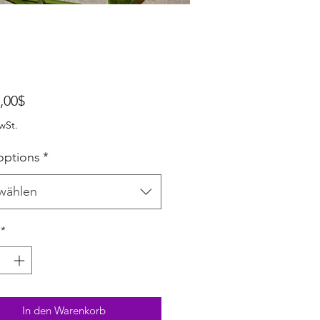
Sale-Preis
,00$
wSt.
options
*
wählen
*
In den Warenkorb