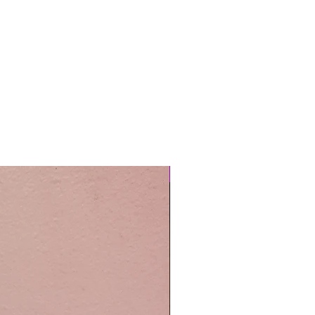
Easy Care