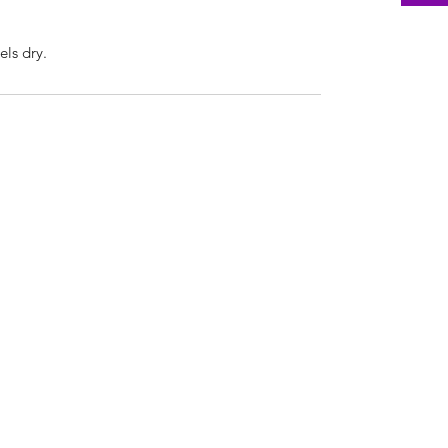
els dry.