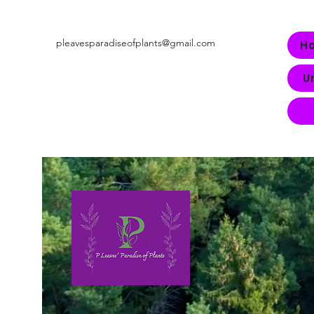
pleavesparadiseofplants@gmail.com
H
U