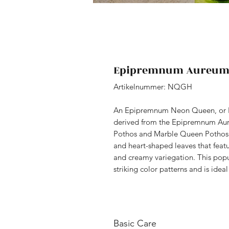
Epipremnum Aureum 
Artikelnummer: NQGH
An Epipremnum Neon Queen, or P
derived from the Epipremnum Aur
Pothos and Marble Queen Pothos. It
and heart-shaped leaves that feat
and creamy variegation. This popu
striking color patterns and is idea
Basic Care