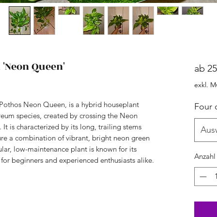
'Neon Queen'
ab
25
exkl. M
othos Neon Queen, is a hybrid houseplant
Four 
eum species, created by crossing the Neon
 is characterized by its long, trailing stems
Aus
ure a combination of vibrant, bright neon green
lar, low-maintenance plant is known for its
Anzahl
l for beginners and experienced enthusiasts alike.