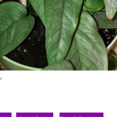
Schnellansicht
e'