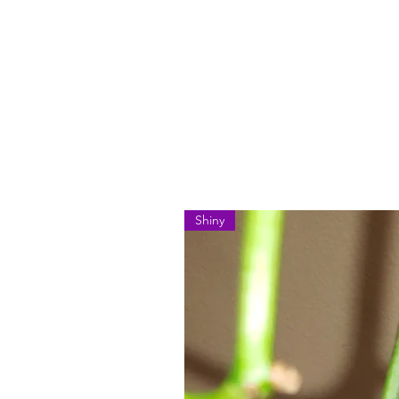
Shiny