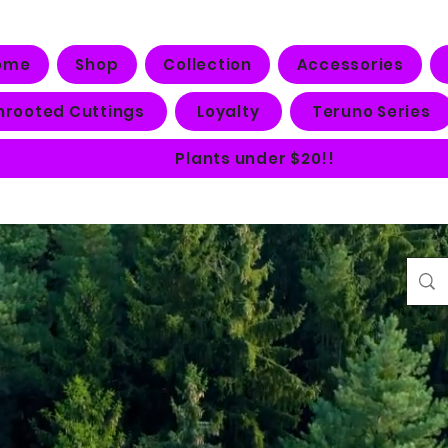
ome
Shop
Collection
Accessories
nrooted Cuttings
Loyalty
Teruno Series
Plants under $20!!