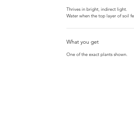
Thrives in bright, indirect light.
Water when the top layer of soil fe
What you get
One of the exact plants shown.