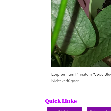
Epipremnum Pinnatum 'Cebu Blu
Nicht verfügbar
Quick Links