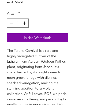
exkl. MwSt.
Anzahl
*
In den Warenkorb
The Teruno Carnival is a rare and 
highly variegated cultivar of the 
Epipremnum Aureum (Golden Pothos) 
plant, originating from Japan. It's 
characterized by its bright green to 
neon green foliage with distinct, 
speckled variegation, making it a 
stunning addition to any plant 
collection. At P-Leaves' POP, we pride 
ourselves on offering unique and high-
quality plants to our customers. This 