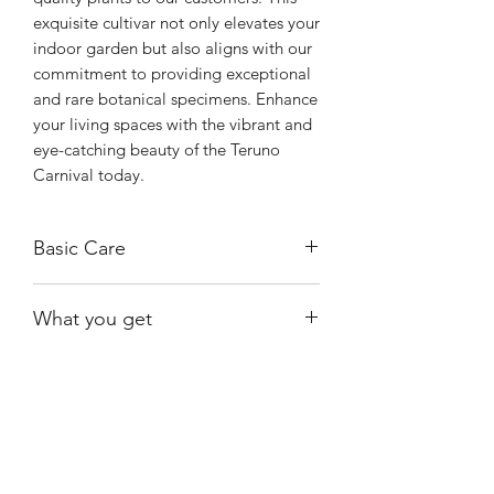
exquisite cultivar not only elevates your 
indoor garden but also aligns with our 
commitment to providing exceptional 
and rare botanical specimens. Enhance 
your living spaces with the vibrant and 
eye-catching beauty of the Teruno 
Carnival today.
Basic Care
The Carnival is relatively easy to care
What you get
for. Provide bright, indirect light. It also
tolerates lower light conditions.
The exact plant shown.
It prefers for the soil to dry out
between waterings.
Shiny
Easy Care