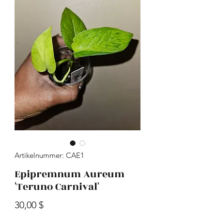
Artikelnummer: CAE1
Epipremnum Aureum
'Teruno Carnival'
Preis
30,00 $