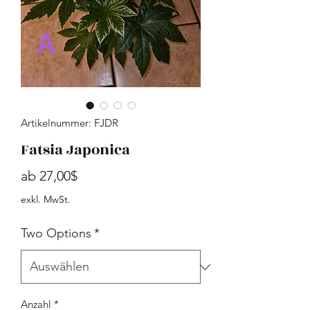
Artikelnummer: FJDR
Fatsia Japonica
Sale-Preis
ab
27,00$
exkl. MwSt.
Two Options
*
Anzahl
*