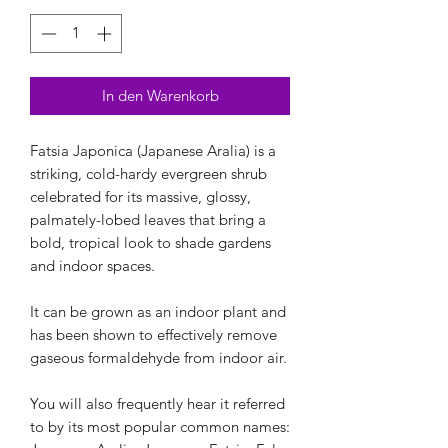
In den Warenkorb
Fatsia Japonica (Japanese Aralia) is a
striking, cold-hardy evergreen shrub
celebrated for its massive, glossy,
palmately-lobed leaves that bring a
bold, tropical look to shade gardens
and indoor spaces.
It can be grown as an indoor plant and
has been shown to effectively remove
gaseous formaldehyde from indoor air.
You will also frequently hear it referred
to by its most popular common names: