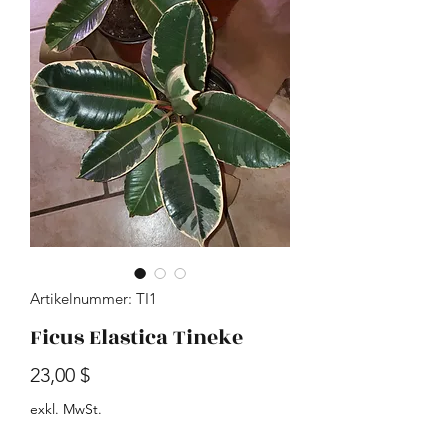
Artikelnummer: TI1
Ficus Elastica Tineke
Preis
23,00 $
exkl. MwSt.