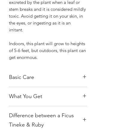
excreted by the plant when a leaf or
stem breaks and it is considered mildly
toxic. Avoid getting it on your skin, in
the eyes, or ingesting as it is an
irritant.
Indoors, this plant will grow to heights
of 5-6 feet, but outdoors, this plant can
get enormous.
Basic Care
The Tineke prefers bright, indirect
What You Get
light, and will thrive and show the best
colors under this condition. You’ll know
You will receive one of the
if it’s getting too little light as new
Difference between a Ficus
exact, healthy, rooted plants growing
leaves will display faded colors and
in a 6" nursery pot.
overall growth will subside. Keep in
Tineke & Ruby
mind that too much sun is also not