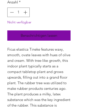
Anzahl
*
Nicht verfügbar
Benachrichtigen lassen
Ficus elastica Tineke features waxy,
smooth, ovate leaves with hues of olive
and cream. With tree-like growth, this
indoor plant typically starts as a
compact tabletop plant and grows
upwards, filling out into a grand floor
plant. The rubber tree was utilized to
make rubber products centuries ago.
The plant produces a milky, latex
substance which was the key ingredient
of the rubber. This substance is