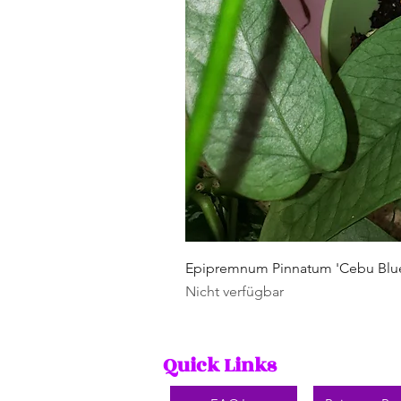
Epipremnum Pinnatum 'Cebu Blu
Nicht verfügbar
Quick Links