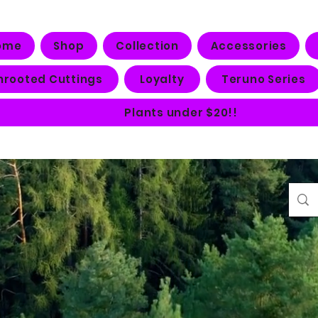
ome
Shop
Collection
Accessories
nrooted Cuttings
Loyalty
Teruno Series
Plants under $20!!