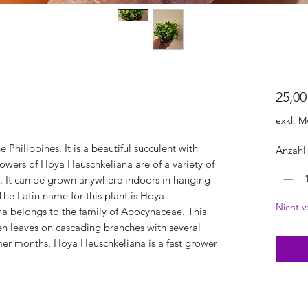
25,00
exkl. M
 Philippines. It is a beautiful succulent with
Anzahl
owers of Hoya Heuschkeliana are of a variety of
w. It can be grown anywhere indoors in hanging
he Latin name for this plant is Hoya
Nicht v
a belongs to the family of Apocynaceae. This
n leaves on cascading branches with several
rmer months. Hoya Heuschkeliana is a fast grower