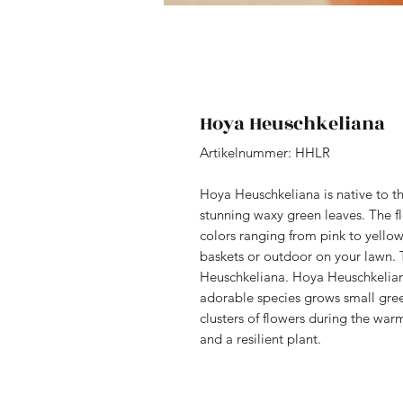
Hoya Heuschkeliana
Artikelnummer: HHLR
Hoya Heuschkeliana is native to the
stunning waxy green leaves. The fl
colors ranging from pink to yello
baskets or outdoor on your lawn. T
Heuschkeliana. Hoya Heuschkelian
adorable species grows small gree
clusters of flowers during the wa
and a resilient plant.