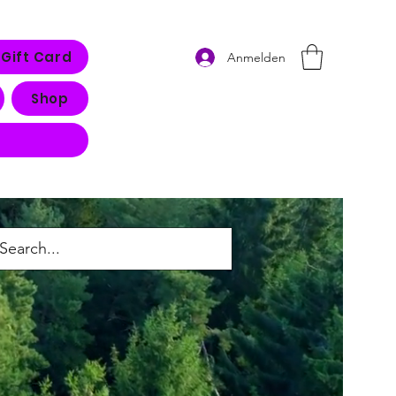
Gift Card
Anmelden
Shop