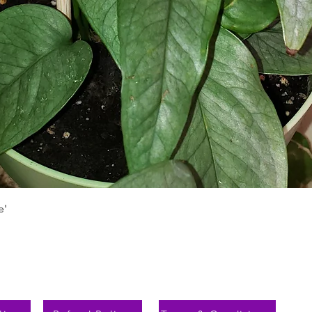
Schnellansicht
e'