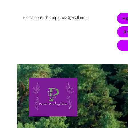
pleavesparadiseofplants@gmail.com
H
U