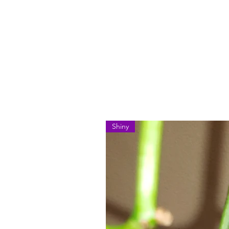
Shiny