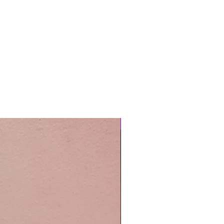
Easy Care