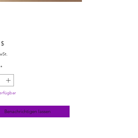
Preis
 $
wSt.
*
erfügbar
Benachrichtigen lassen