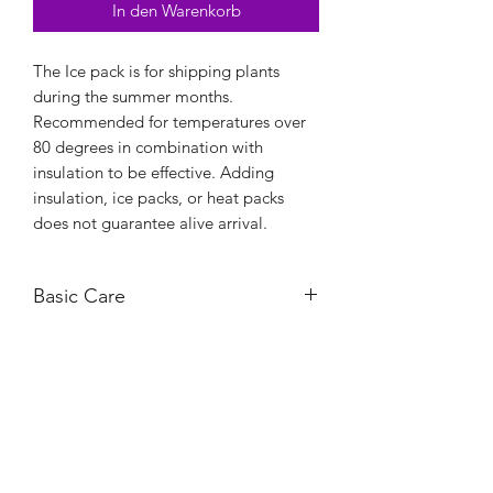
In den Warenkorb
The Ice pack is for shipping plants
during the summer months.
Recommended for temperatures over
80 degrees in combination with
insulation to be effective. Adding
insulation, ice packs, or heat packs
does not guarantee alive arrival.
Basic Care
For large orders, I would recommend
purchasing at least two ice packs.