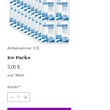
Artikelnummer: ICE
Ice Packs
Preis
5,00 $
exkl. MwSt.
Anzahl
*